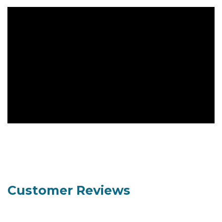
Customer Reviews