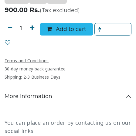
900.00
Rs.
(Tax excluded)
Add to cart
Terms and Conditions
30-day money-back guarantee
Shipping: 2-3 Business Days
More Information
You can place an order by contacting us on our
social links.