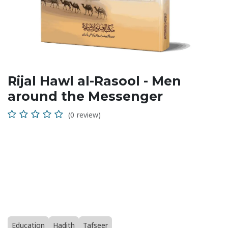
Rijal Hawl al-Rasool - Men
around the Messenger
(0 review)
Education
Hadith
Tafseer