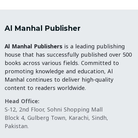
Al Manhal Publisher
Al Manhal Publishers
is a leading publishing
house that has successfully published over 500
books across various fields. Committed to
promoting knowledge and education, Al
Manhal continues to deliver high-quality
content to readers worldwide.
Head Office:
S-12, 2nd Floor, Sohni Shopping Mall
Block 4, Gulberg Town, Karachi, Sindh,
Pakistan.