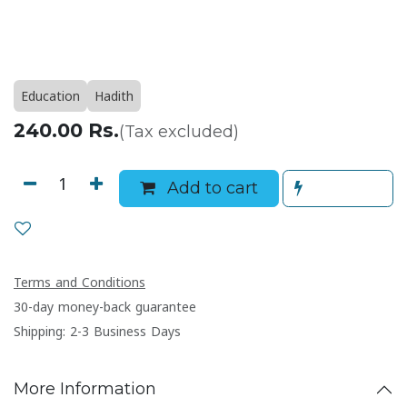
Education
Hadith
240.00
Rs.
(Tax excluded)
Add to cart
Terms and Conditions
30-day money-back guarantee
Shipping: 2-3 Business Days
More Information