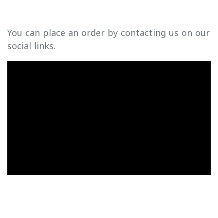
You can place an order by contacting us on our
social links.