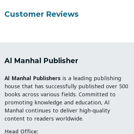
Customer Reviews
Al Manhal Publisher
Al Manhal Publishers
is a leading publishing
house that has successfully published over 500
books across various fields. Committed to
promoting knowledge and education, Al
Manhal continues to deliver high-quality
content to readers worldwide.
Head Office: