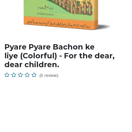
Pyare Pyare Bachon ke
liye (Colorful) - For the dear,
dear children.
(0 review)