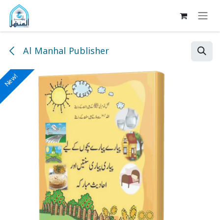
Skip to Content
Al Manhal Publisher
New!