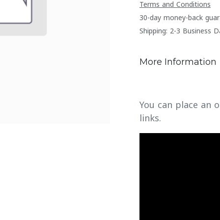
Terms and Conditions
30-day money-back guar
Shipping: 2-3 Business D
More Information
You can place an o
links.