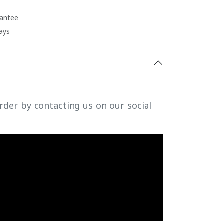
antee
ays
rder by contacting us on our social