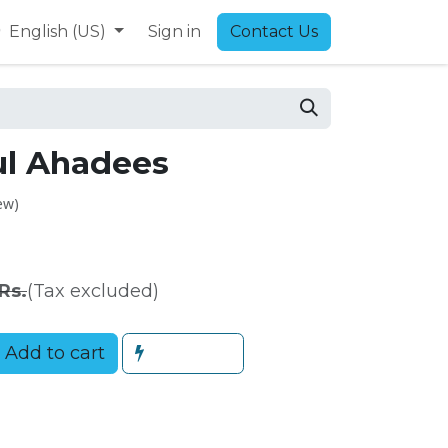
9
English (US)
Sign in
Contact Us
ul Ahadees
ew)
Rs.
(Tax excluded)
Add to cart