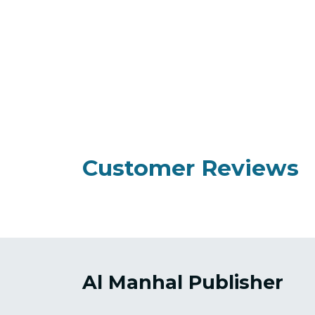
Customer Reviews
Al Manhal Publisher