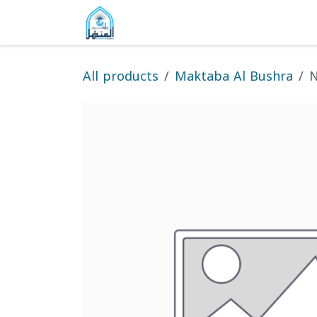
Skip to Content
Home
Shop
Gallery
About
All products
Maktaba Al Bushra
N