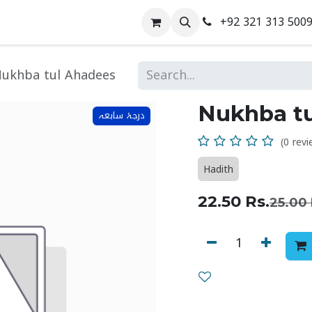
+92 321 313 500
 Us
Contact us
ukhba tul Ahadees
Nukhba t
درجۂ سابعہ
(0 revi
Hadith
22.50
Rs.
25.00