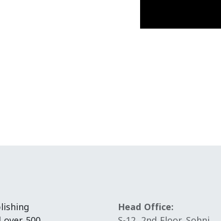
lishing
Head Office:
d over 500
S-12, 2nd Floor, Sohni