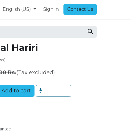
9
English (US)
Sign in
Contact Us
l Hariri
ew)
00
Rs.
(Tax excluded)
Add to cart
antee