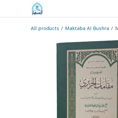
Skip to Content
Home
Shop
Gallery
About
All products
Maktaba Al Bushra
M