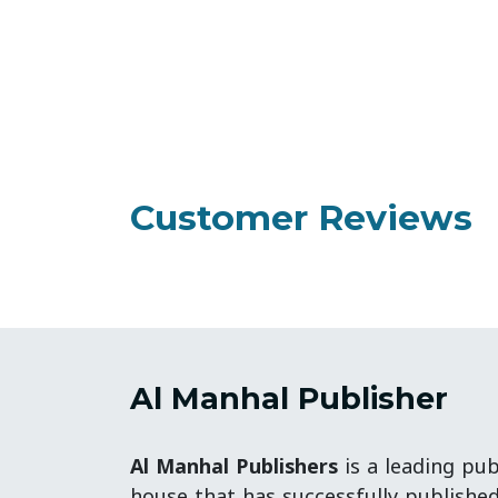
Customer Reviews
Al Manhal Publisher
Al Manhal Publishers
is a leading pub
house that has successfully publishe