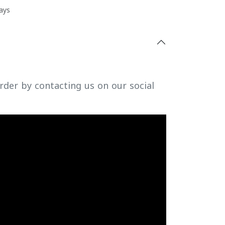
ays
rder by contacting us on our social