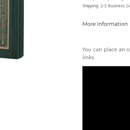
Shipping: 2-3 Business D
More Information
You can place an o
links.