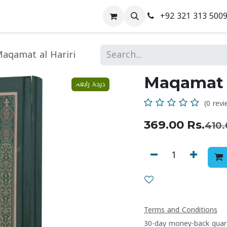
+92 321 313 500
 Us
Contact us
aqamat al Hariri
Maqamat a
درجۂ رابعہ
(0 revi
369.00
Rs.
410.
Terms and Conditions
30-day money-back guar