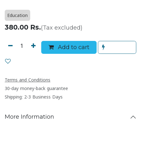
Education
380.00
Rs.
(Tax excluded)
Add to cart
Terms and Conditions
30-day money-back guarantee
Shipping: 2-3 Business Days
More Information