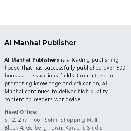
Al Manhal Publisher
Al Manhal Publishers
is a leading publishing
house that has successfully published over 500
books across various fields. Committed to
promoting knowledge and education, Al
Manhal continues to deliver high-quality
content to readers worldwide.
Head Office:
S-12, 2nd Floor, Sohni Shopping Mall
Block 4, Gulberg Town, Karachi, Sindh,