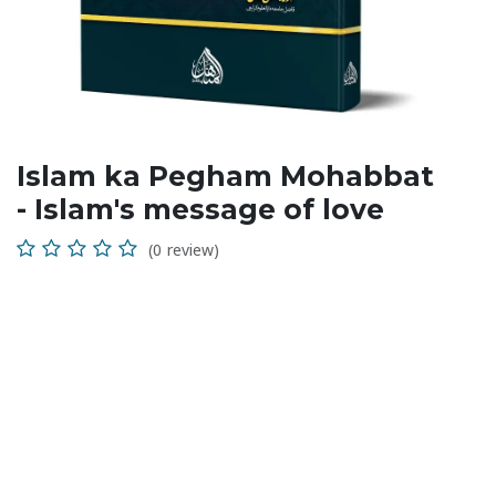
Islam ka Pegham Mohabbat
- Islam's message of love
(0 review)