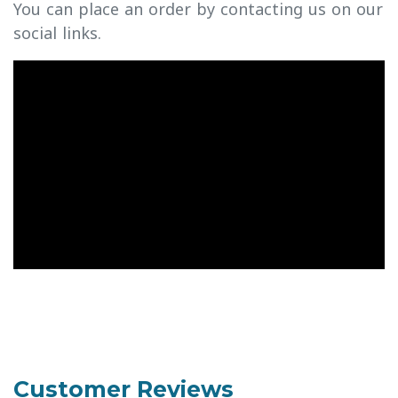
You can place an order by contacting us on our
social links.
Customer Reviews