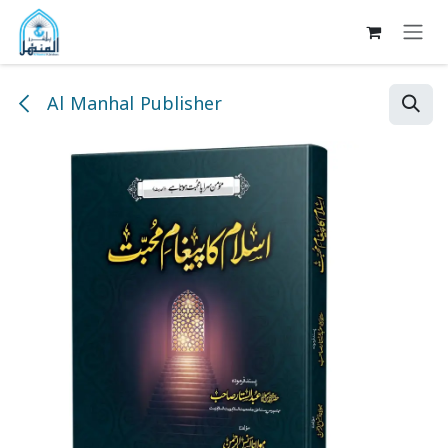
Skip to Content
Al Manhal Publisher