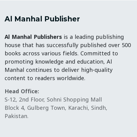
Al Manhal Publisher
Al Manhal Publishers
is a leading publishing
house that has successfully published over 500
books across various fields. Committed to
promoting knowledge and education, Al
Manhal continues to deliver high-quality
content to readers worldwide.
Head Office:
S-12, 2nd Floor, Sohni Shopping Mall
Block 4, Gulberg Town, Karachi, Sindh,
Pakistan.