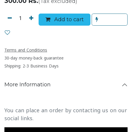
300.00
Rs.
(Tax excluded)
Add to cart
Terms and Conditions
30-day money-back guarantee
Shipping: 2-3 Business Days
More Information
You can place an order by contacting us on our
social links.