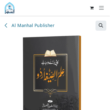
Skip to Content
Al Manhal Publisher