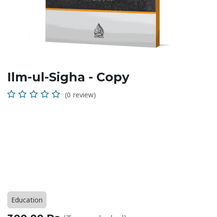
Ilm-ul-Sigha - Copy
(0 review)
Education