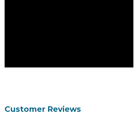
Customer Reviews