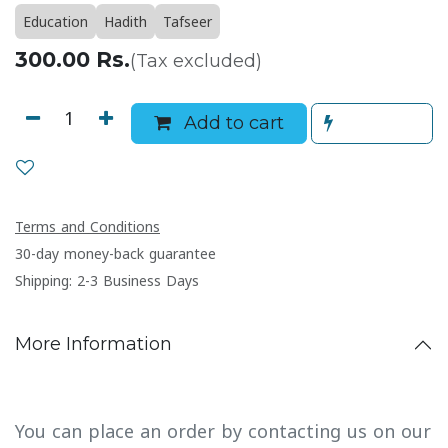
Education
Hadith
Tafseer
300.00
Rs.
(Tax excluded)
Add to cart
Terms and Conditions
30-day money-back guarantee
Shipping: 2-3 Business Days
More Information
You can place an order by contacting us on our