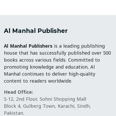
Al Manhal Publisher
Al Manhal Publishers
is a leading publishing
house that has successfully published over 500
books across various fields. Committed to
promoting knowledge and education, Al
Manhal continues to deliver high-quality
content to readers worldwide.
Head Office:
S-12, 2nd Floor, Sohni Shopping Mall
Block 4, Gulberg Town, Karachi, Sindh,
Pakistan.