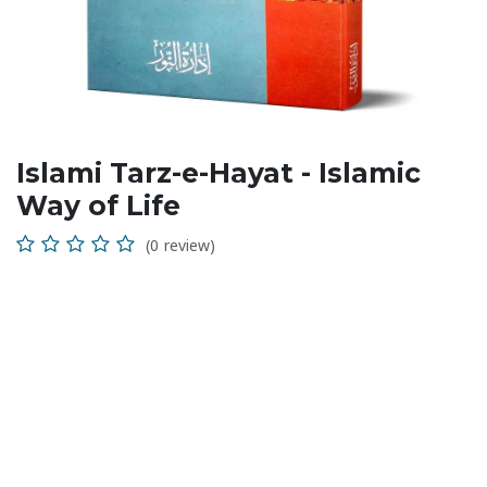
Islami Tarz-e-Hayat - Islamic
Way of Life
(0 review)