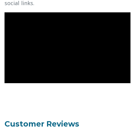
social links.
Customer Reviews