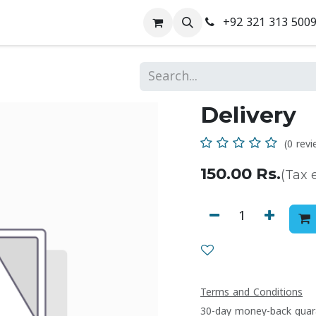
+92 321 313 500
 Us
Contact us
Delivery
(0 revi
150.00
Rs.
(Tax 
Terms and Conditions
30-day money-back guar