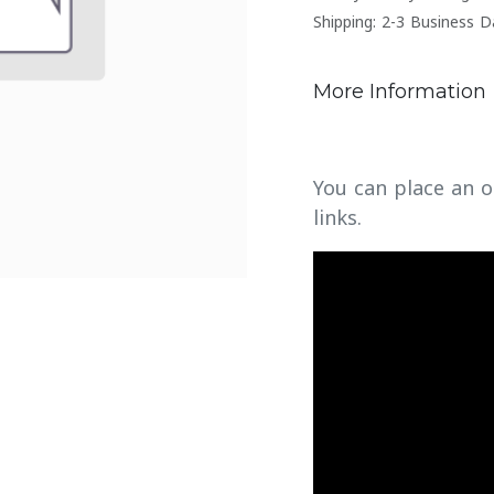
Shipping: 2-3 Business D
More Information
You can place an o
links.