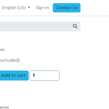
9
English (US)
Sign in
Contact Us
ew)
excluded)
Add to cart
antee