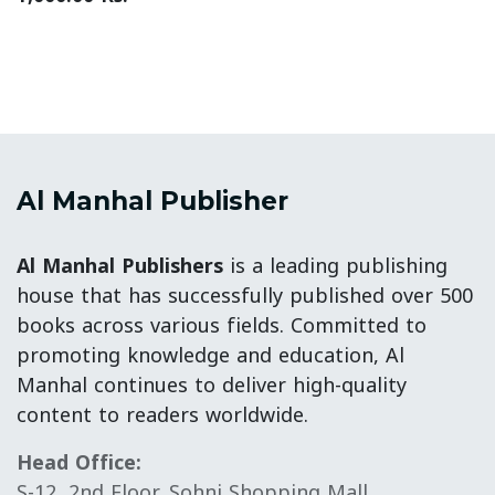
Al Manhal Publisher
Al Manhal Publishers
is a leading publishing
house that has successfully published over 500
books across various fields. Committed to
promoting knowledge and education, Al
Manhal continues to deliver high-quality
content to readers worldwide.
Head Office:
S-12, 2nd Floor, Sohni Shopping Mall