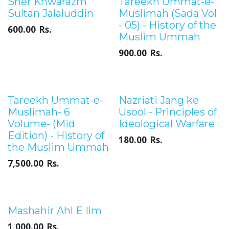
Out of stock
Sher Khwarazm
Tareekh Ummat-e-
Sultan Jalaluddin
Muslimah (Sada Vol
- 05) - History of the
600.00
Rs.
Muslim Ummah
900.00
Rs.
Tareekh Ummat-e-
Nazriati Jang ke
Muslimah- 6
Usool - Principles of
Volume- (Mid
Ideological Warfare
Edition) - History of
180.00
Rs.
the Muslim Ummah
7,500.00
Rs.
Sale
Mashahir Ahl E Ilm
1,000.00
Rs.