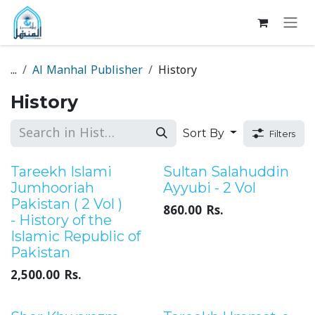
Skip to Content
...
Al Manhal Publisher
History
History
Sort By
Filters
Sale
Sale
Tareekh Islami
Sultan Salahuddin
Jumhooriah
Ayyubi - 2 Vol
Pakistan ( 2 Vol )
860.00
Rs.
- History of the
Islamic Republic of
Pakistan
2,500.00
Rs.