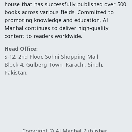
house that has successfully published over 500
books across various fields. Committed to
promoting knowledge and education, Al
Manhal continues to deliver high-quality
content to readers worldwide.
Head Office:
S-12, 2nd Floor, Sohni Shopping Mall
Block 4, Gulberg Town, Karachi, Sindh,
Pakistan.
Copyright © Al Manhal Publisher