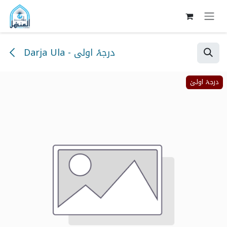
Skip to Content
Darja Ula - درجۂ اولی
درجۂ اولیٰ