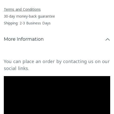
Terms and Conditions
30-day money-back guarantee
Shipping: 2-3 Business Days
More Information
You can place an order by contacting us on our
social links.