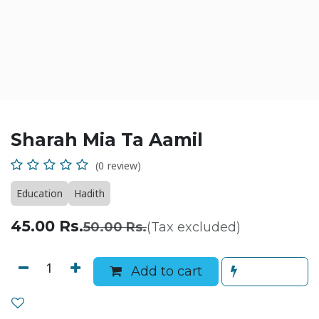
Sharah Mia Ta Aamil
(0 review)
Education
Hadith
45.00
Rs.
50.00
Rs.
(Tax excluded)
Add to cart