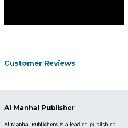
Customer Reviews
Al Manhal Publisher
Al Manhal Publishers
is a leading publishing