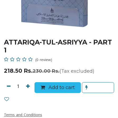
ATTARIQA-TUL-ASRIYYA - PART
1
(0 review)
218.50
Rs.
230.00
Rs.
(Tax excluded)
Add to cart
Terms and Conditions