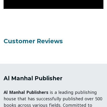
Customer Reviews
Al Manhal Publisher
Al Manhal Publishers
is a leading publishing
house that has successfully published over 500
books across various fields. Committed to