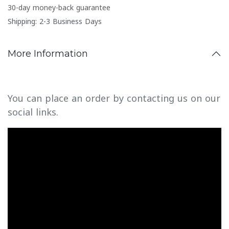
30-day money-back guarantee
Shipping: 2-3 Business Days
More Information
You can place an order by contacting us on our
social links.