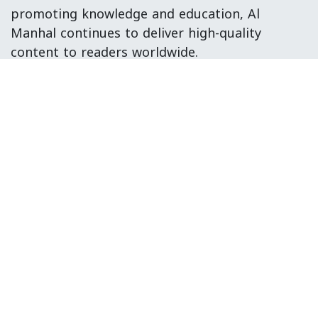
promoting knowledge and education, Al
Manhal continues to deliver high-quality
content to readers worldwide.
Head Office:
S-12, 2nd Floor, Sohni Shopping Mall
Block 4, Gulberg Town, Karachi, Sindh,
Pakistan.
Copyright © Al Manhal Publisher
الْعَرَبيّة
|
English (US)