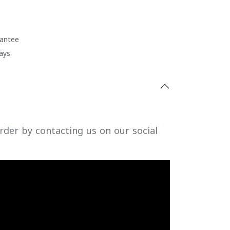
antee
ays
rder by contacting us on our social