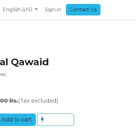
9
English (US)
Sign in
Contact Us
 al Qawaid
ew)
.00
Rs.
(Tax excluded)
Add to cart