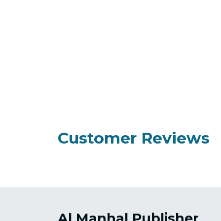
Customer Reviews
Al Manhal Publisher