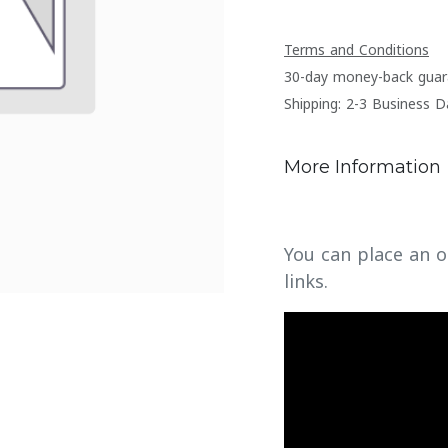
Terms and Conditions
30-day money-back guar
Shipping: 2-3 Business D
More Information
You can place an o
links.