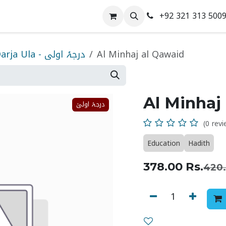
+92 321 313 500
 Us
Contact us
Darja Ula - درجۂ اولی
Al Minhaj al Qawaid
Al Minhaj
درجۂ اولیٰ
(0 revi
Education
Hadith
378.00
Rs.
420