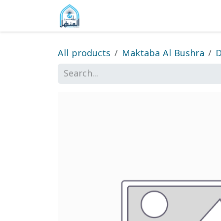
Skip to Content
Home
Shop
Gallery
About
All products
Maktaba Al Bushra