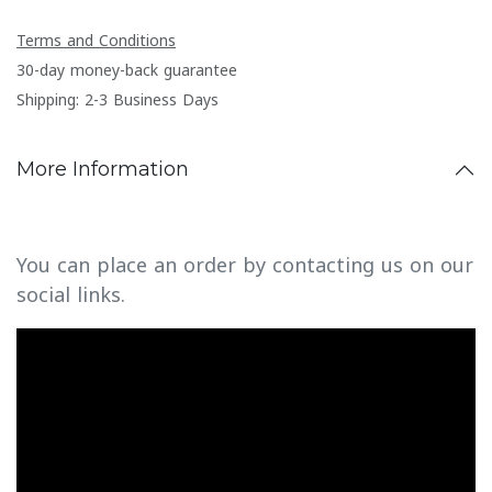
Terms and Conditions
30-day money-back guarantee
Shipping: 2-3 Business Days
More Information
You can place an order by contacting us on our
social links.