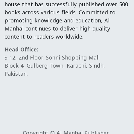
house that has successfully published over 500
books across various fields. Committed to
promoting knowledge and education, Al
Manhal continues to deliver high-quality
content to readers worldwide.
Head Office:
S-12, 2nd Floor, Sohni Shopping Mall
Block 4, Gulberg Town, Karachi, Sindh,
Pakistan.
Copyright © Al Manhal Publisher