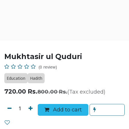
Mukhtasir ul Quduri
(0 review)
Education
Hadith
720.00
Rs.
800.00
Rs.
(Tax excluded)
Add to cart