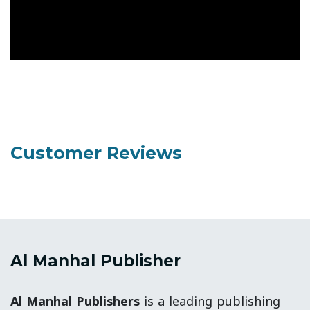
Customer Reviews
Al Manhal Publisher
Al Manhal Publishers
is a leading publishing