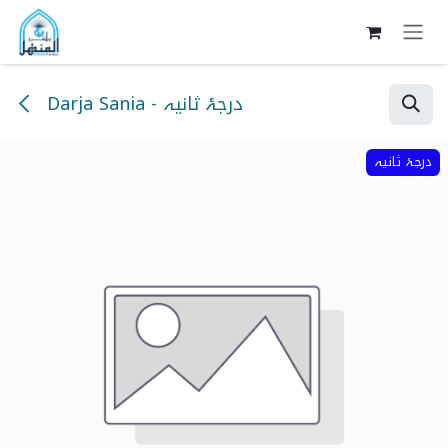
Skip to Content
Darja Sania - درجۂ ثانیہ
درجۂ ثانیہ