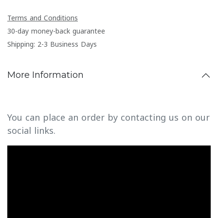
Terms and Conditions
30-day money-back guarantee
Shipping: 2-3 Business Days
More Information
You can place an order by contacting us on our
social links.