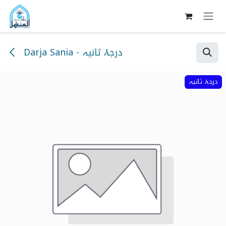
Skip to Content
Darja Sania - درجۂ ثانیہ
درجۂ ثانیہ