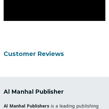
Customer Reviews
Al Manhal Publisher
Al Manhal Publishers
is a leading publishing