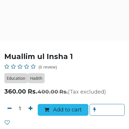
Muallim ul Insha 1
(0 review)
Education
Hadith
360.00
Rs.
400.00
Rs.
(Tax excluded)
Add to cart