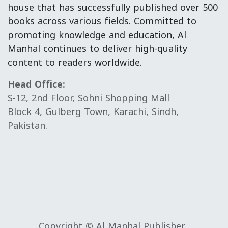
house that has successfully published over 500
books across various fields. Committed to
promoting knowledge and education, Al
Manhal continues to deliver high-quality
content to readers worldwide.
Head Office:
S-12, 2nd Floor, Sohni Shopping Mall
Block 4, Gulberg Town, Karachi, Sindh,
Pakistan.
Copyright © Al Manhal Publisher