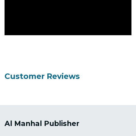
Customer Reviews
Al Manhal Publisher