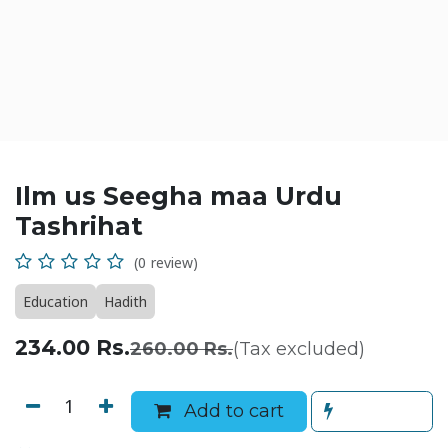
Ilm us Seegha maa Urdu
Tashrihat
(0 review)
Education
Hadith
234.00
Rs.
260.00
Rs.
(Tax excluded)
Add to cart