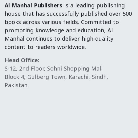
Al Manhal Publishers
is a leading publishing
house that has successfully published over 500
books across various fields. Committed to
promoting knowledge and education, Al
Manhal continues to deliver high-quality
content to readers worldwide.
Head Office:
S-12, 2nd Floor, Sohni Shopping Mall
Block 4, Gulberg Town, Karachi, Sindh,
Pakistan.