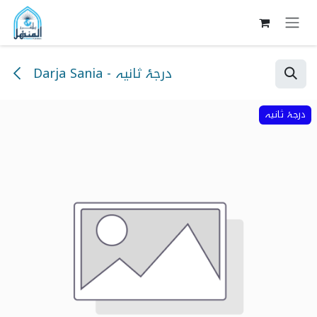
Skip to Content
Darja Sania - درجۂ ثانیہ
درجۂ ثانیہ