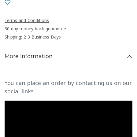
Terms and Conditions
30-day money-back guarantee
Shipping: 2-3 Business Days
More Information
You can place an order by contacting us on our
social links.