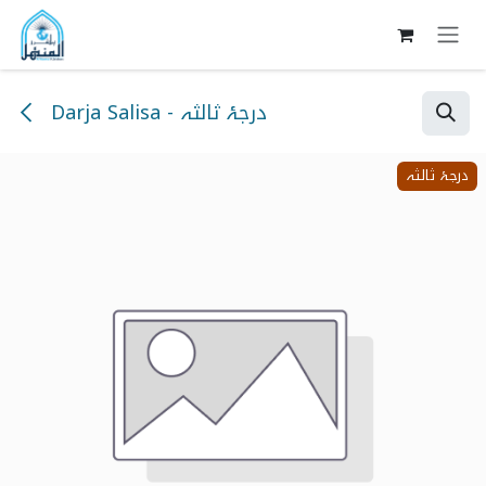
Skip to Content
Darja Salisa - درجۂ ثالثہ
درجۂ ثالثہ