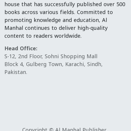
house that has successfully published over 500
books across various fields. Committed to
promoting knowledge and education, Al
Manhal continues to deliver high-quality
content to readers worldwide.
Head Office:
S-12, 2nd Floor, Sohni Shopping Mall
Block 4, Gulberg Town, Karachi, Sindh,
Pakistan.
Copyright © Al Manhal Publisher