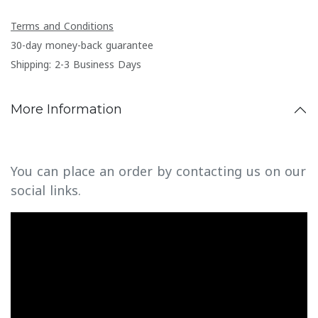
Terms and Conditions
30-day money-back guarantee
Shipping: 2-3 Business Days
More Information
You can place an order by contacting us on our
social links.