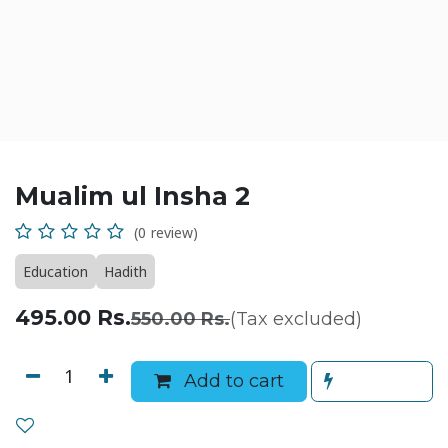
Mualim ul Insha 2
(0 review)
Education
Hadith
495.00
Rs.
550.00
Rs.
(Tax excluded)
Add to cart