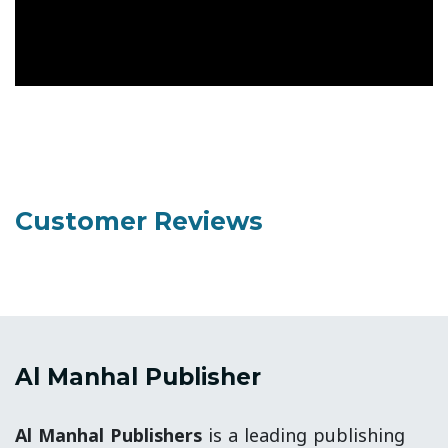
Customer Reviews
Al Manhal Publisher
Al Manhal Publishers
is a leading publishing