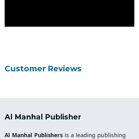
Customer Reviews
Al Manhal Publisher
Al Manhal Publishers
is a leading publishing