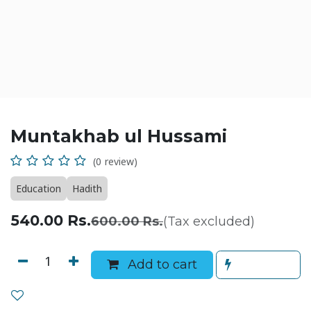
Muntakhab ul Hussami
(0 review)
Education
Hadith
540.00
Rs.
600.00
Rs.
(Tax excluded)
Add to cart