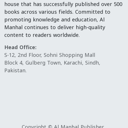
house that has successfully published over 500
books across various fields. Committed to
promoting knowledge and education, Al
Manhal continues to deliver high-quality
content to readers worldwide.
Head Office:
S-12, 2nd Floor, Sohni Shopping Mall
Block 4, Gulberg Town, Karachi, Sindh,
Pakistan.
Copyright © Al Manhal Publisher