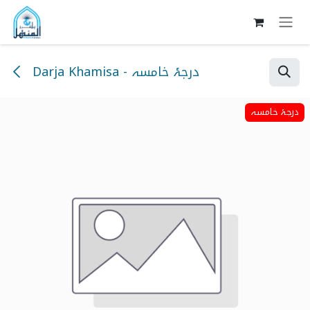
Skip to Content
Darja Khamisa - درجۂ خامسہ
درجۂ خامسہ