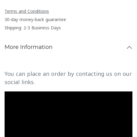
Terms and Conditions
30-day money-back guarantee
Shipping: 2-3 Business Days
More Information
You can place an order by contacting us on our
social links.