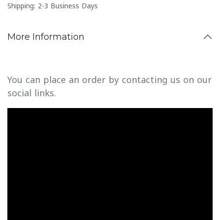
Shipping: 2-3 Business Days
More Information
You can place an order by contacting us on our
social links.