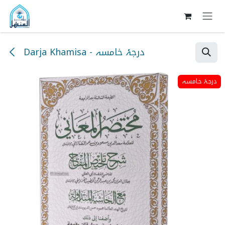
Skip to Content
Darja Khamisa - درجۂ خامسہ
درجۂ خامسہ