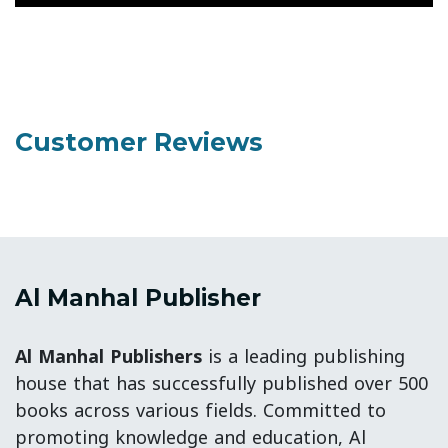
Customer Reviews
Al Manhal Publisher
Al Manhal Publishers
is a leading publishing
house that has successfully published over 500
books across various fields. Committed to
promoting knowledge and education, Al