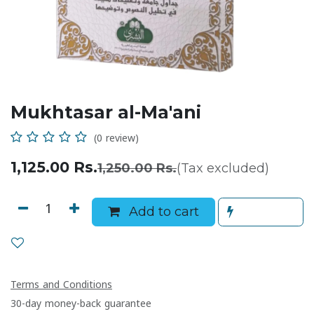
Mukhtasar al-Ma'ani
(0 review)
1,125.00
Rs.
1,250.00
Rs.
(Tax excluded)
Add to cart
Terms and Conditions
30-day money-back guarantee