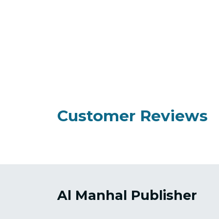
Customer Reviews
Al Manhal Publisher