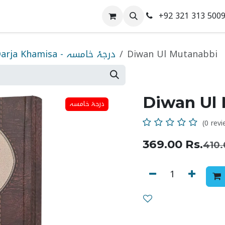
+92 321 313 500
 Us
Contact us
Darja Khamisa - درجۂ خامسہ
Diwan Ul Mutanabbi
Diwan Ul
درجۂ خامسہ
(0 revi
369.00
Rs.
410.