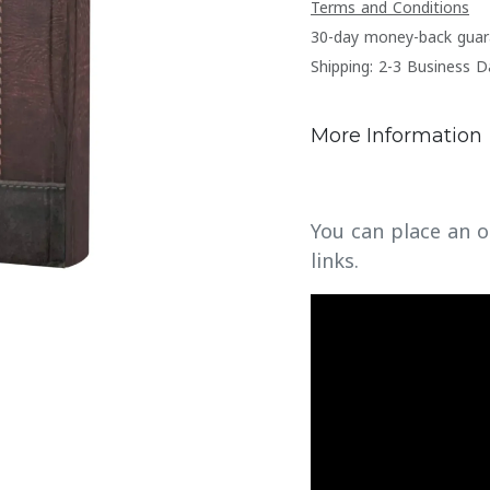
Terms and Conditions
30-day money-back guar
Shipping: 2-3 Business D
More Information
You can place an o
links.