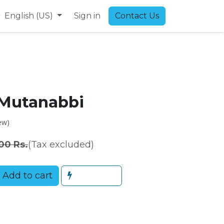
9
English (US)
Sign in
Contact Us
 Mutanabbi
ew)
00
Rs.
(Tax excluded)
Add to cart