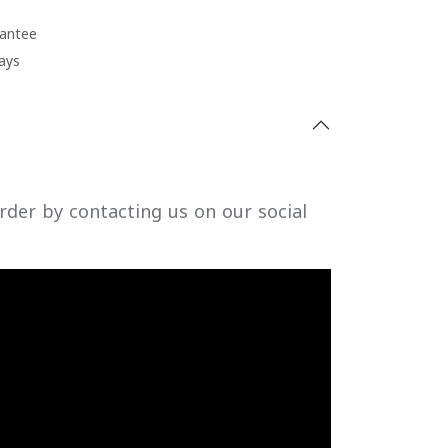
antee
ays
rder by contacting us on our social