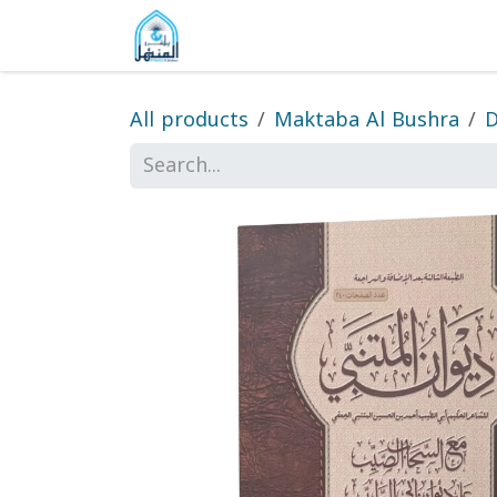
Skip to Content
Home
Shop
Gallery
About
All products
Maktaba Al Bushra