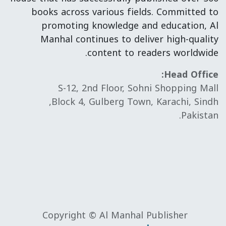
books across various fields. Committed to
promoting knowledge and education, Al
Manhal continues to deliver high-quality
content to readers worldwide.
Head Office:
S-12, 2nd Floor, Sohni Shopping Mall
Block 4, Gulberg Town, Karachi, Sindh,
Pakistan.
Copyright © Al Manhal Publisher