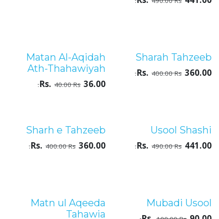
Rs.
441.00
490.00
Rs.
Matan Al-Aqidah
Sharah Tahzeeb
درجۂ ثالثہ
درجۂ ثالثہ
Ath-Thahawiyah
Rs.
360.00
400.00
Rs.
Rs.
36.00
40.00
Rs.
Sharh e Tahzeeb
Usool Shashi
درجۂ ثالثہ
درجۂ ثالثہ
Rs.
360.00
Rs.
441.00
400.00
Rs.
490.00
Rs.
Matn ul Aqeeda
Mubadi Usool
درجۂ ثالثہ
درجۂ ثالثہ
Tahawia
Rs.
90.00