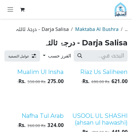
تخطي للذهاب إلى المحتو
Darja Salisa - درجۂ ثالثہ
Maktaba Al Bushra
...
Darja Salisa - درجۂ ثالثہ
الفرز حسب
عوامل التصفية
Mualim Ul Insha
Riaz Us Saliheen
درجۂ ثالثہ
درجۂ ثالثہ
Rs.
275.00
Rs.
621.00
550.00
Rs.
690.00
Rs.
Nafha Tul Arab
USOOL UL SHASHI
درجۂ ثالثہ
درجۂ ثالثہ
(ahsan ul hawashi)
Rs.
324.00
360.00
Rs.