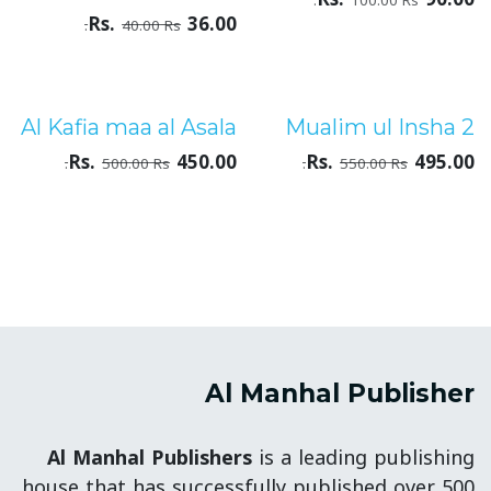
100.00
Rs.
Rs.
36.00
40.00
Rs.
Al Kafia maa al Asala
Mualim ul Insha 2
درجۂ ثالثہ
درجۂ ثالثہ
Rs.
450.00
Rs.
495.00
500.00
Rs.
550.00
Rs.
Al Manhal Publisher
Al Manhal Publishers
is a leading publishing
house that has successfully published over 500